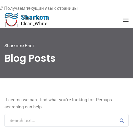
// Получаем текущий язык страницы
Sharkom
>
Блог
Blog Posts
It seems we can’t find what you’re looking for. Perhaps
searching can help.