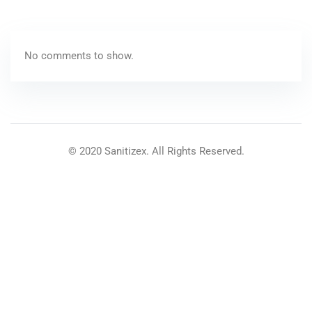
No comments to show.
© 2020 Sanitizex. All Rights Reserved.